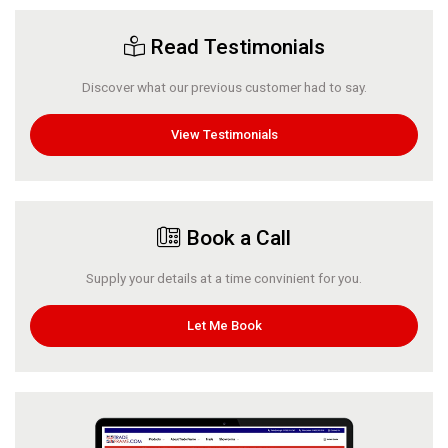
Read Testimonials
Discover what our previous customer had to say.
View Testimonials
Book a Call
Supply your details at a time convinient for you.
Let Me Book