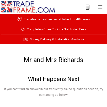
Tradeframe has been established for 40+ years
Completely Open Pricing - No Hidden Fees
Survey, Delivery & Installation Available
Mr and Mrs Richards
What Happens Next
If you cant find an answer in our frequently asked questions section, try
contacting us below: