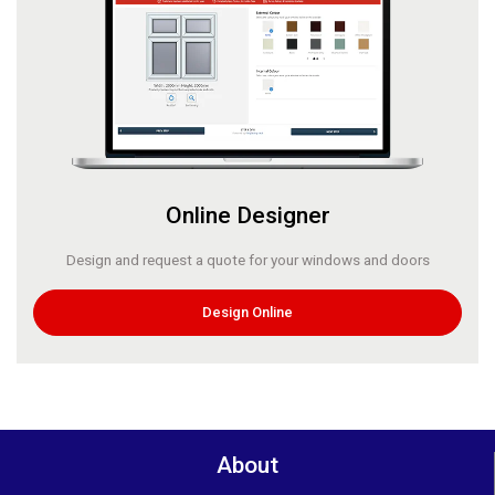
Online Designer
Design and request a quote for your windows and doors
Design Online
About