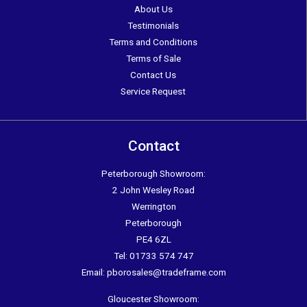
About Us
Testimonials
Terms and Conditions
Terms of Sale
Contact Us
Service Request
Contact
Peterborough Showroom:
2 John Wesley Road
Werrington
Peterborough
PE4 6ZL
Tel:
01733 574 747
Email:
pborosales@tradeframe.com
Gloucester Showroom: