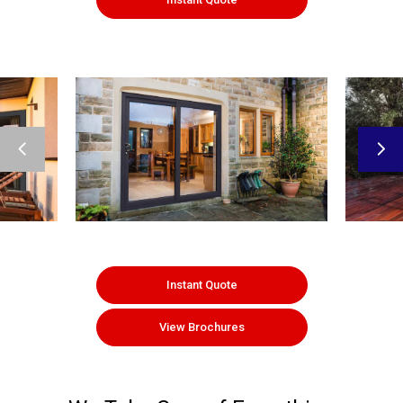
Instant Quote
View Brochures