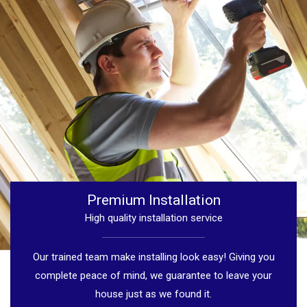
Premium Installation
High quality installation service
Our trained team make installing look easy! Giving you
complete peace of mind, we guarantee to leave your
house just as we found it.