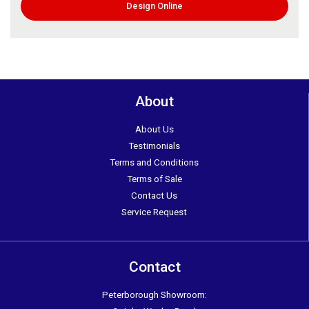
Design Online
About
About Us
Testimonials
Terms and Conditions
Terms of Sale
Contact Us
Service Request
Contact
Peterborough Showroom: