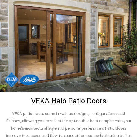
VEKA Halo Patio Doors
VEKA patio doors come in various designs, configurations, and
finishes, allowing you to select the option that best compliments your
home's architectural style and personal preferences. Patio doors
improve the access and flow to your outdoor space facilitating better