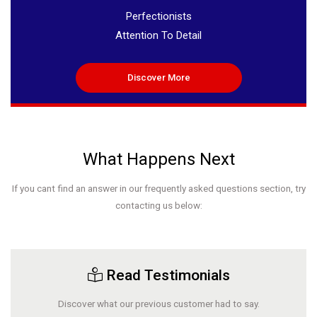
Perfectionists
Attention To Detail
Discover More
What Happens Next
If you cant find an answer in our frequently asked questions section, try
contacting us below:
Read Testimonials
Discover what our previous customer had to say.