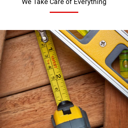
We Take Care of Everything