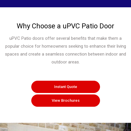
Why Choose a uPVC Patio Door
uPVC Patio doors offer several benefits that make them a
popular choice for homeowners seeking to enhance their living
spaces and create a seamless connection between indoor and
outdoor areas.
Instant Quote
View Brochures