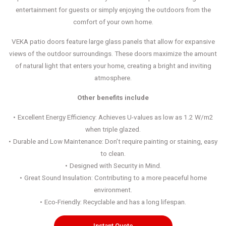
entertainment for guests or simply enjoying the outdoors from the
comfort of your own home.
VEKA patio doors feature large glass panels that allow for expansive
views of the outdoor surroundings. These doors maximize the amount
of natural light that enters your home, creating a bright and inviting
atmosphere.
Other benefits include
Excellent Energy Efficiency: Achieves U-values as low as 1.2 W/m2
when triple glazed.
Durable and Low Maintenance: Don’t require painting or staining, easy
to clean.
Designed with Security in Mind.
Great Sound Insulation: Contributing to a more peaceful home
environment.
Eco-Friendly: Recyclable and has a long lifespan.
Instant Quote