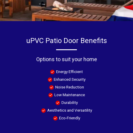
uPVC Patio Door Benefits
Options to suit your home
Energy Efficient
Enhanced Security
Noise Reduction
Low Maintenance
Durability
Aesthetics and Versatility
Eco-Friendly