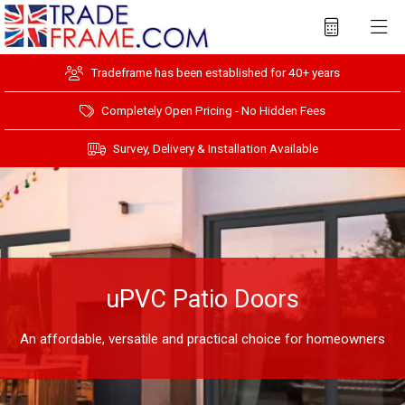
Tradeframe has been established for 40+ years
Completely Open Pricing - No Hidden Fees
Survey, Delivery & Installation Available
uPVC Patio Doors
An affordable, versatile and practical choice for homeowners