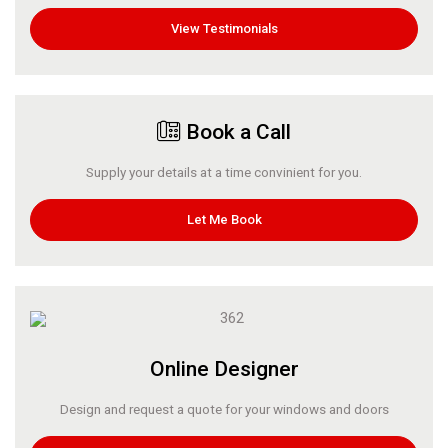
View Testimonials
Book a Call
Supply your details at a time convinient for you.
Let Me Book
Online Designer
Design and request a quote for your windows and doors