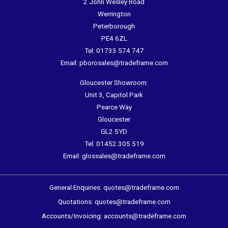
2 John Wesley Road
Werrington
Peterborough
PE4 6ZL
Tel:
01733 574 747
Email:
pborosales@tradeframe.com
Gloucester Showroom:
Unit 3, Capitol Park
Pearce Way
Gloucester
GL2 5YD
Tel:
01452 305 519
Email:
glossales@tradeframe.com
General Enquiries:
quotes@tradeframe.com
Quotations:
quotes@tradeframe.com
Accounts/Invoicing:
accounts@tradeframe.com