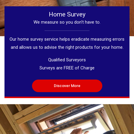
Home Survey
We measure so you don't have to.
Our home survey service helps eradicate measuring errors
and allows us to advise the right products for your home.
Qualified Surveyors
Surveys are FREE of Charge
Discover More