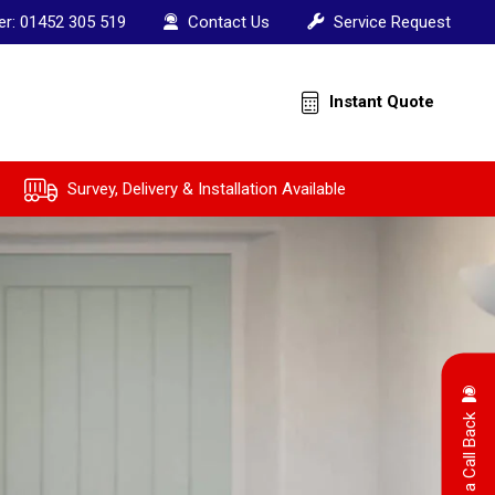
er:
01452 305 519
Contact Us
Service Request
Instant Quote
Survey, Delivery & Installation Available
Arrange a Call Back