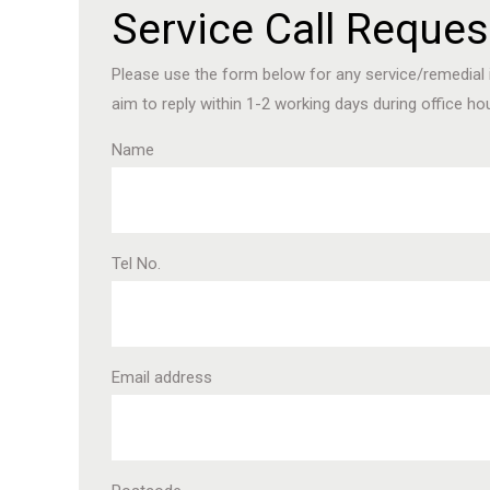
Service Call Reques
Please use the form below for any service/remedial
aim to reply within 1-2 working days during office ho
Name
Tel No.
Email address