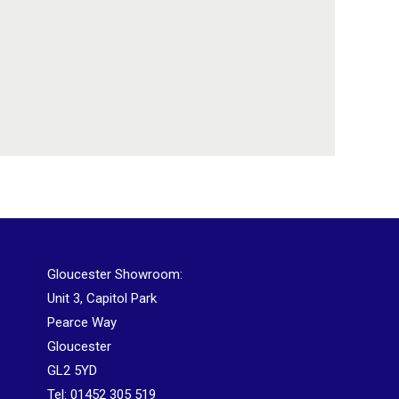
Gloucester Showroom:
Unit 3, Capitol Park
Pearce Way
Gloucester
GL2 5YD
Tel:
01452 305 519