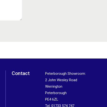
Contact
Peterborough Showroom:
2 John Wesley Road
Werrington
Peterborough
PE4 6ZL
Tel:
01733 574 747