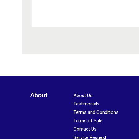
Please leave this field empty.
About
About Us
Testimonials
Terms and Conditions
Terms of Sale
Contact Us
Service Request