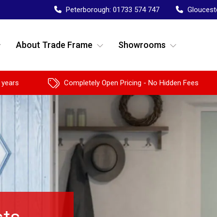
Peterborough:
01733 574 747
Gloucest
About Trade Frame
Showrooms
 years
Completely Open Pricing - No Hidden Fees