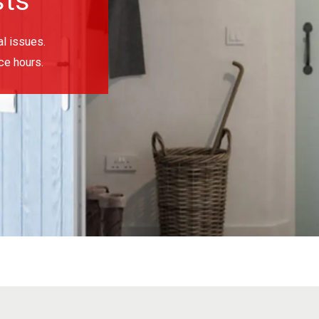
sts
l issues.
ce hours.