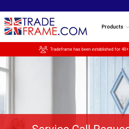
Products
Tradeframe has been established for 40+