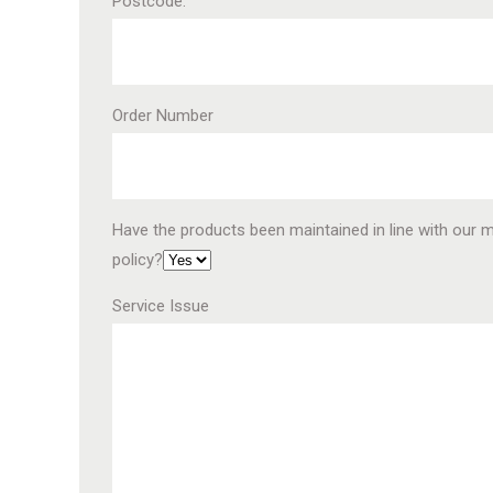
Postcode.
Order Number
Have the products been maintained in line with our 
policy?
Service Issue