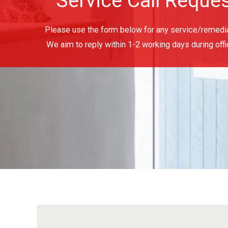
Service Call Reque
Please use the form below for any service/remedia
We aim to reply within 1-2 working days during offi