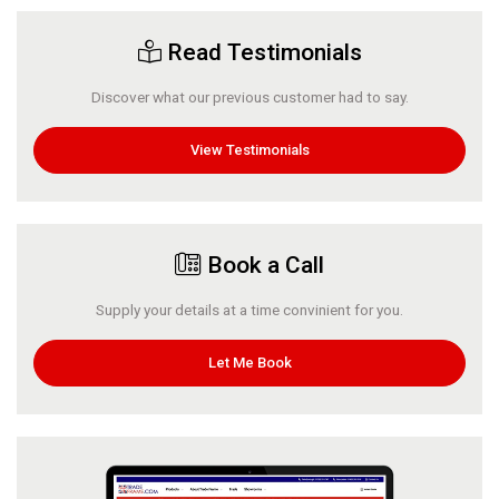
Read Testimonials
Discover what our previous customer had to say.
View Testimonials
Book a Call
Supply your details at a time convinient for you.
Let Me Book