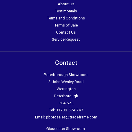
About Us
Testimonials
Terms and Conditions
Terms of Sale
Contact Us
Service Request
Contact
Peterborough Showroom:
2 John Wesley Road
Werrington
Peterborough
PE4 6ZL
Tel:
01733 574 747
Email:
pborosales@tradeframe.com
Gloucester Showroom: