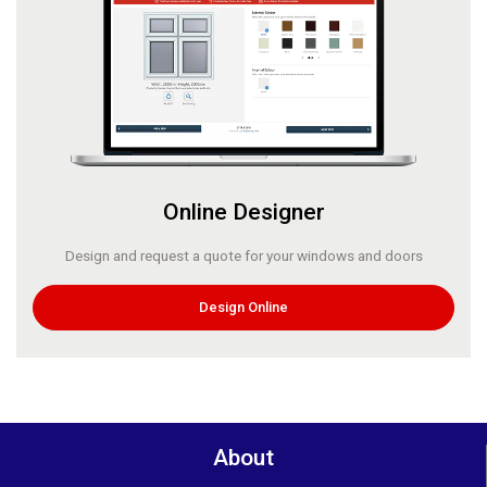
Online Designer
Design and request a quote for your windows and doors
Design Online
About