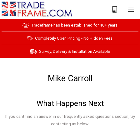
Tradeframe has been established for 40+ years
Completely Open Pricing - No Hidden Fees
Survey, Delivery & Installation Available
Mike Carroll
What Happens Next
If you cant find an answer in our frequently asked questions section, try
contacting us below: